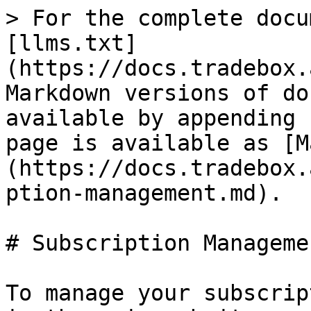
> For the complete docu
[llms.txt]
(https://docs.tradebox.
Markdown versions of do
available by appending 
page is available as [M
(https://docs.tradebox.
ption-management.md).

# Subscription Managemen
To manage your subscrip