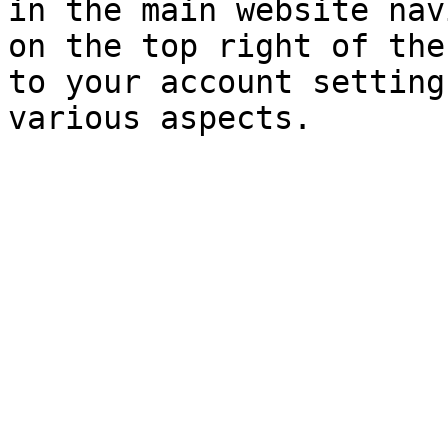
in the main website nav
on the top right of the
to your account setting