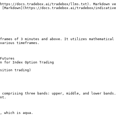
https://docs.tradebox.ai/tradebox/llms.txt). Markdown ve
 [Markdown](https://docs.tradebox.ai/tradebox/indicative
frames of 3 minutes and above. It utilizes mathematical 
various timeframes.

Futures

n for Index Option Trading

sition trading)

 comprising three bands: upper, middle, and lower bands.
nt.

, which is aqua.
