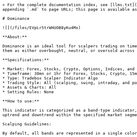
> For the complete documentation index, see [llms.txt](
appending `.md` to page URLs; this page is available as
# Dominance

![](/files/EVpLr5trWHUOB8yKu4Mx)

**About:**

Dominance is an ideal tool for scalpers trading on time
them as either overbought, neutral, or oversold across 
**Specifications:**

* Market: Forex, Stocks, Crypto, Options, Indices, and 
* Timeframe: 30mn or 1hr for Forex, Stocks, Crypto, 15m
* Type: Tradebox Scalper Indicator Algo

* Trading Style: All (scalping, swing, intraday, and po
* Assets & Charts: All

* Setting Rules: None

**How to use:**

This indicator is categorized as a band-type indicator,
uptrend and downtrend within the specified market segme
Scalping Guidelines:

By default, all bands are represented in a single color