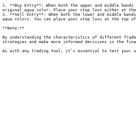
1. **Buy Entry**: When both the upper and middle bands 
original aqua color. Place your stop loss either at the
2. **Sell Entry**: When both the lower and middle bands
aqua colors. You can place your stop loss at the top of
**Note:**

By understanding the characteristics of different Trade
strategies and make more informed decisions in the fina