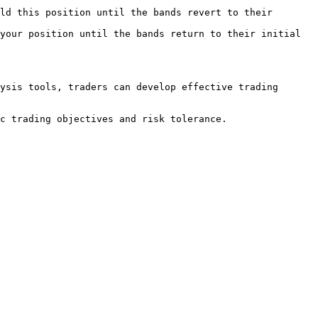
ld this position until the bands revert to their 
your position until the bands return to their initial 
ysis tools, traders can develop effective trading 