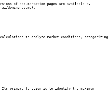
rsions of documentation pages are available by 
-ai/dominance.md).

calculations to analyze market conditions, categorizing 
 Its primary function is to identify the maximum 