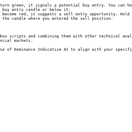
turn green, it signals a potential buy entry. You can ho
 buy entry candle or below it.

 become red, it suggests a sell entry opportunity. Hold 
 the candle where you entered the sell position.

box scripts and combining them with other technical anal
ncial markets.
