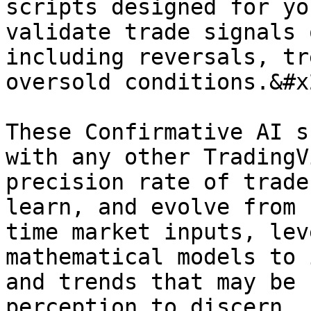
scripts designed for yo
validate trade signals 
including reversals, tr
oversold conditions.&#x2
These Confirmative AI s
with any other TradingV
precision rate of trade
learn, and evolve from 
time market inputs, lev
mathematical models to 
and trends that may be 