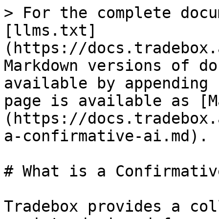
> For the complete docu
[llms.txt]
(https://docs.tradebox.
Markdown versions of do
available by appending 
page is available as [M
(https://docs.tradebox.
a-confirmative-ai.md).

# What is a Confirmativ
Tradebox provides a col