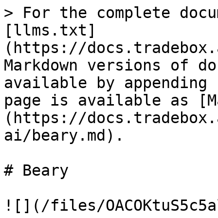
> For the complete docu
[llms.txt]
(https://docs.tradebox.
Markdown versions of do
available by appending 
page is available as [M
(https://docs.tradebox.
ai/beary.md).

# Beary

![](/files/OACOKtuS5c5a