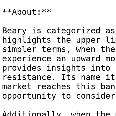
**About:**

Beary is categorized as
highlights the upper li
simpler terms, when the
experience an upward mo
provides insights into 
resistance. Its name it
market reaches this ban
opportunity to consider
Additionally, when the 