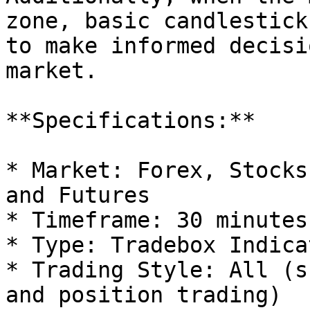
zone, basic candlestick
to make informed decisi
market.

**Specifications:**

* Market: Forex, Stocks
and Futures

* Timeframe: 30 minutes
* Type: Tradebox Indica
* Trading Style: All (s
and position trading)
