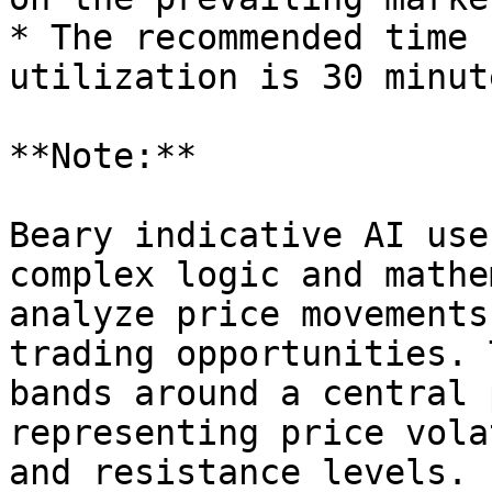
* The recommended time 
utilization is 30 minut
**Note:**

Beary indicative AI use
complex logic and mathe
analyze price movements
trading opportunities. 
bands around a central 
representing price vola
and resistance levels.
