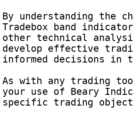
By understanding the ch
Tradebox band indicator
other technical analysi
develop effective tradi
informed decisions in t
As with any trading too
your use of Beary Indic