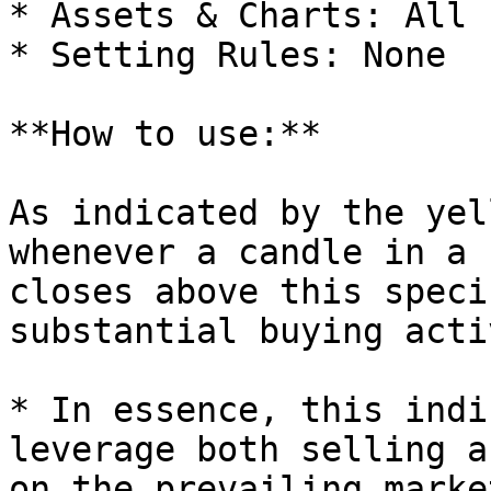
* Assets & Charts: All

* Setting Rules: None

**How to use:**

As indicated by the yel
whenever a candle in a 
closes above this speci
substantial buying acti
* In essence, this indi
leverage both selling a
on the prevailing marke